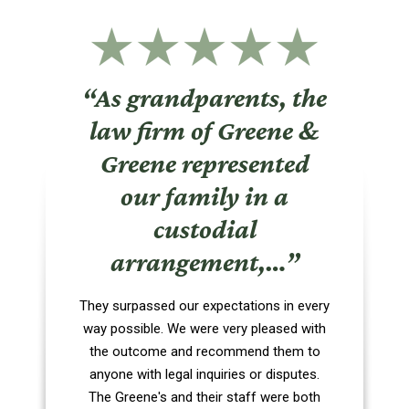
“As grandparents, the
law firm of Greene &
Greene represented
our family in a
custodial
arrangement,…”
They surpassed our expectations in every
way possible. We were very pleased with
the outcome and recommend them to
anyone with legal inquiries or disputes.
The Greene's and their staff were both