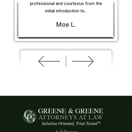
professional and courteous from the
initial introduction to…
Moe L.
Address: