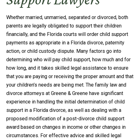
Whether married, unmarried, separated or divorced, both
parents are legally obligated to support their children
financially, and the Florida courts will order child support
payments as appropriate in a Florida divorce, paternity
action, or child custody dispute. Many factors go into
determining who will pay child support, how much and for
how long, and it takes skilled legal assistance to ensure
that you are paying or receiving the proper amount and that
your children’s needs are being met. The family law and
divorce attorneys at Greene & Greene have significant
experience in handling the initial determination of child
support in a Florida divorce, as well as dealing with a
proposed modification of a post-divorce child support
award based on changes in income or other changes in
circumstances. For effective advice and skilled legal