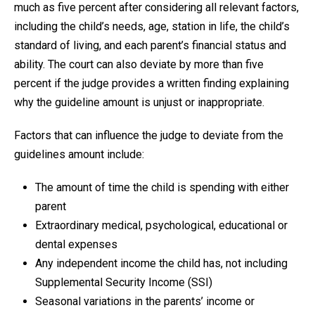
much as five percent after considering all relevant factors,
including the child’s needs, age, station in life, the child’s
standard of living, and each parent’s financial status and
ability. The court can also deviate by more than five
percent if the judge provides a written finding explaining
why the guideline amount is unjust or inappropriate.
Factors that can influence the judge to deviate from the
guidelines amount include:
The amount of time the child is spending with either
parent
Extraordinary medical, psychological, educational or
dental expenses
Any independent income the child has, not including
Supplemental Security Income (SSI)
Seasonal variations in the parents’ income or