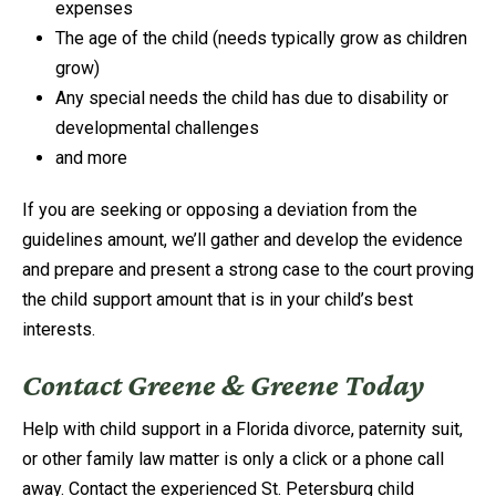
expenses
The age of the child (needs typically grow as children
grow)
Any special needs the child has due to disability or
developmental challenges
and more
If you are seeking or opposing a deviation from the
guidelines amount, we’ll gather and develop the evidence
and prepare and present a strong case to the court proving
the child support amount that is in your child’s best
interests.
Contact Greene & Greene Today
Help with child support in a Florida divorce, paternity suit,
or other family law matter is only a click or a phone call
away. Contact the experienced St. Petersburg child