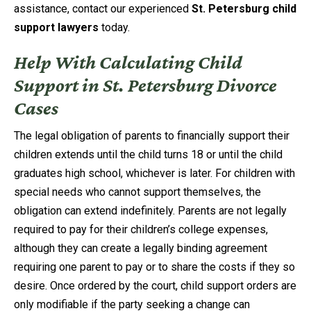
assistance, contact our experienced
St. Petersburg child
support lawyers
today.
Help With Calculating Child
Support in St. Petersburg Divorce
Cases
The legal obligation of parents to financially support their
children extends until the child turns 18 or until the child
graduates high school, whichever is later. For children with
special needs who cannot support themselves, the
obligation can extend indefinitely. Parents are not legally
required to pay for their children’s college expenses,
although they can create a legally binding agreement
requiring one parent to pay or to share the costs if they so
desire. Once ordered by the court, child support orders are
only modifiable if the party seeking a change can