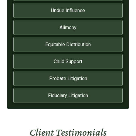
Undue Influence
Alimony
Equitable Distribution
Child Support
Probate Litigation
Fiduciary Litigation
Client Testimonials