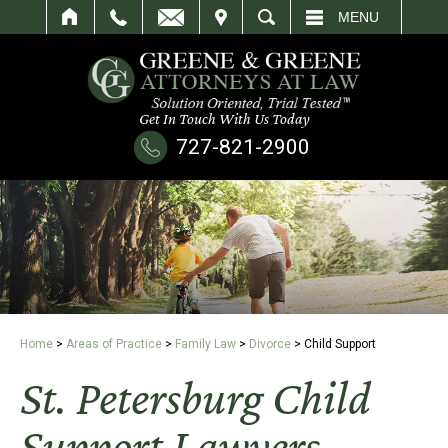
IT
SEARCH
MENU
Get In Touch With Us Today
727-821-2900
Home
>
Areas of Practice
>
Family Law
>
Divorce
>
Child Support
St. Petersburg Child
Support Lawyers