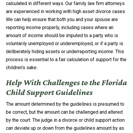
calculated in different ways. Our family law firm attorneys
are experienced in working with high asset divorce cases.
We can help ensure that both you and your spouse are
reporting income properly, including cases where an
amount of income should be imputed to a party who is
voluntarily unemployed or underemployed, or if a party is
deliberately hiding assets or underreporting income. This
process is essential to a fair calculation of support for the
children’s sake.
Help With Challenges to the Florida
Child Support Guidelines
The amount determined by the guidelines is presumed to
be correct, but the amount can be challenged and altered
by the court. The judge in a divorce or child support action
can deviate up or down from the guidelines amount by as