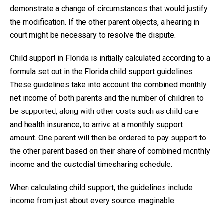
demonstrate a change of circumstances that would justify
the modification. If the other parent objects, a hearing in
court might be necessary to resolve the dispute.
Child support in Florida is initially calculated according to a
formula set out in the Florida child support guidelines.
These guidelines take into account the combined monthly
net income of both parents and the number of children to
be supported, along with other costs such as child care
and health insurance, to arrive at a monthly support
amount. One parent will then be ordered to pay support to
the other parent based on their share of combined monthly
income and the custodial timesharing schedule.
When calculating child support, the guidelines include
income from just about every source imaginable: