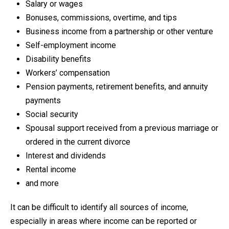
Salary or wages
Bonuses, commissions, overtime, and tips
Business income from a partnership or other venture
Self-employment income
Disability benefits
Workers’ compensation
Pension payments, retirement benefits, and annuity
payments
Social security
Spousal support received from a previous marriage or
ordered in the current divorce
Interest and dividends
Rental income
and more
It can be difficult to identify all sources of income,
especially in areas where income can be reported or