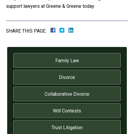
support lawyers at Greene & Greene today.
SHARE THIS PAGE:
Family Law
Divorce
Collaborative Divorce
Will Contests
Trust Litigation