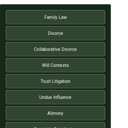
Family Law
Divorce
Collaborative Divorce
Will Contests
Trust Litigation
Undue Influence
Alimony