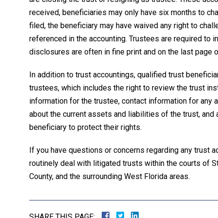
received, beneficiaries may only have six months to chal
filed, the beneficiary may have waived any right to chall
referenced in the accounting. Trustees are required to in
disclosures are often in fine print and on the last pag
In addition to trust accountings, qualified trust benefici
trustees, which includes the right to review the trust in
information for the trustee, contact information for any 
about the current assets and liabilities of the trust, an
beneficiary to protect their rights.
If you have questions or concerns regarding any trust ac
routinely deal with litigated trusts within the courts of
County, and the surrounding West Florida areas.
SHARE THIS PAGE: