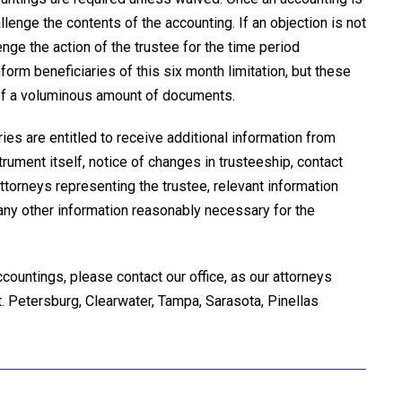
lenge the contents of the accounting. If an objection is not
enge the action of the trustee for the time period
form beneficiaries of this six month limitation, but these
e of a voluminous amount of documents.
aries are entitled to receive additional information from
strument itself, notice of changes in trusteeship, contact
attorneys representing the trustee, relevant information
d any other information reasonably necessary for the
countings, please contact our office, as our attorneys
 St. Petersburg, Clearwater, Tampa, Sarasota, Pinellas