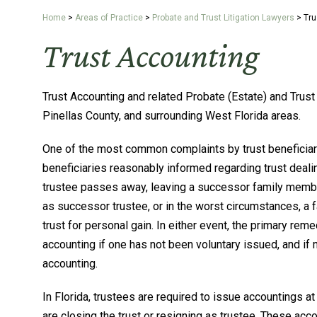
Home
>
Areas of Practice
>
Probate and Trust Litigation Lawyers
>
Tru
Trust Accounting
Trust Accounting and related Probate (Estate) and Trust 
Pinellas County, and surrounding West Florida areas.
One of the most common complaints by trust beneficiaries
beneficiaries reasonably informed regarding trust deali
trustee passes away, leaving a successor family member 
as successor trustee, or in the worst circumstances, a
trust for personal gain. In either event, the primary rem
accounting if one has not been voluntary issued, and if 
accounting.
In Florida, trustees are required to issue accountings at
are closing the trust or resigning as trustee. These ac