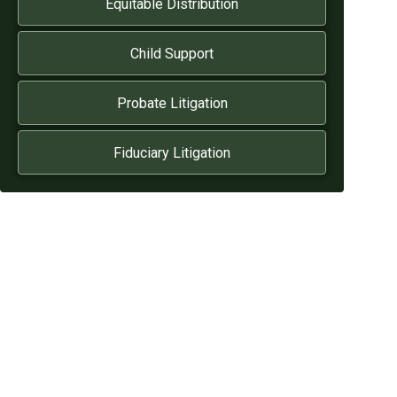
Equitable Distribution
Child Support
Probate Litigation
Fiduciary Litigation