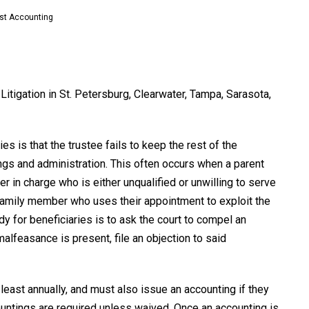
st Accounting
Litigation in St. Petersburg, Clearwater, Tampa, Sarasota,
 is that the trustee fails to keep the rest of the
ngs and administration. This often occurs when a parent
in charge who is either unqualified or unwilling to serve
 family member who uses their appointment to exploit the
edy for beneficiaries is to ask the court to compel an
malfeasance is present, file an objection to said
 least annually, and must also issue an accounting if they
countings are required unless waived. Once an accounting is