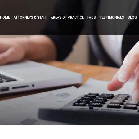
HOME
ATTORNEYS & STAFF
AREAS OF PRACTICE
FAQS
TESTIMONIALS
BLOG