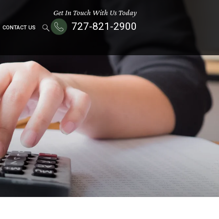
Get In Touch With Us Today
727-821-2900
CONTACT US