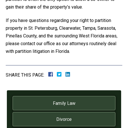
gain their share of the property’s value.
If you have questions regarding your right to partition
property in St. Petersburg, Clearwater, Tampa, Sarasota,
Pinellas County, and the surrounding West Florida areas,
please contact our office as our attorneys routinely deal
with partition litigation in Florida.
SHARE THIS PAGE:
Family Law
Divorce