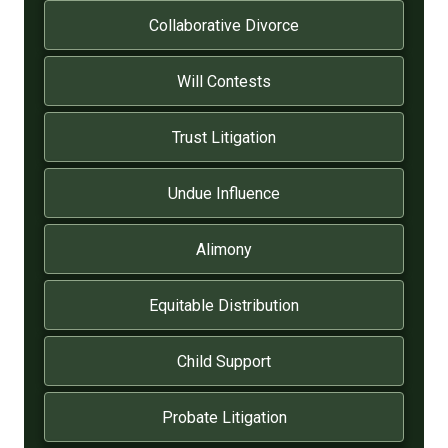
Collaborative Divorce
Will Contests
Trust Litigation
Undue Influence
Alimony
Equitable Distribution
Child Support
Probate Litigation