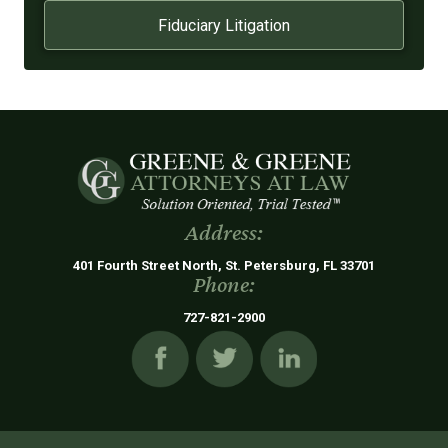
Fiduciary Litigation
Address:
401 Fourth Street North, St. Petersburg, FL 33701
Phone:
727-821-2900