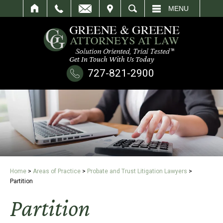
IT
SEARCH
MENU
Get In Touch With Us Today
727-821-2900
Home
>
Areas of Practice
>
Probate and Trust Litigation Lawyers
>
Partition
Partition