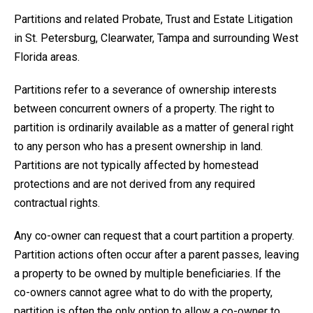
Partitions and related Probate, Trust and Estate Litigation
in St. Petersburg, Clearwater, Tampa and surrounding West
Florida areas.
Partitions refer to a severance of ownership interests
between concurrent owners of a property. The right to
partition is ordinarily available as a matter of general right
to any person who has a present ownership in land.
Partitions are not typically affected by homestead
protections and are not derived from any required
contractual rights.
Any co-owner can request that a court partition a property.
Partition actions often occur after a parent passes, leaving
a property to be owned by multiple beneficiaries. If the
co-owners cannot agree what to do with the property,
partition is often the only option to allow a co-owner to