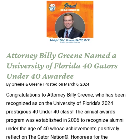
Attorney Billy Greene Named a
University of Florida 40 Gators
Under 40 Awardee
By
Greene & Greene
|
Posted on
March 6, 2024
Congratulations to Attorney Billy Greene, who has been
recognized as on the University of Florida’s 2024
prestigious 40 Under 40 class! The annual awards
program was established in 2006 to recognize alumni
under the age of 40 whose achievements positively
reflect on The Gator Nation®. Honorees for the