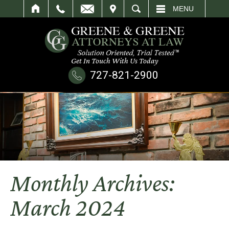
IT
SEARCH
MENU
Get In Touch With Us Today
727-821-2900
Monthly Archives:
March 2024