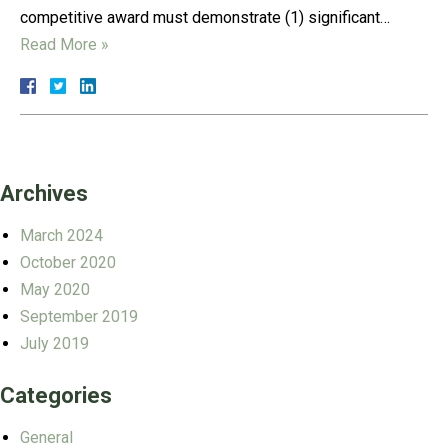
competitive award must demonstrate (1) significant…
Read More »
Archives
March 2024
October 2020
May 2020
September 2019
July 2019
Categories
General