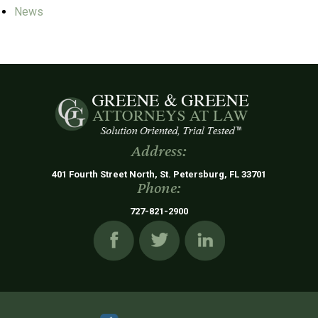
News
Address:
401 Fourth Street North, St. Petersburg, FL 33701
Phone:
727-821-2900