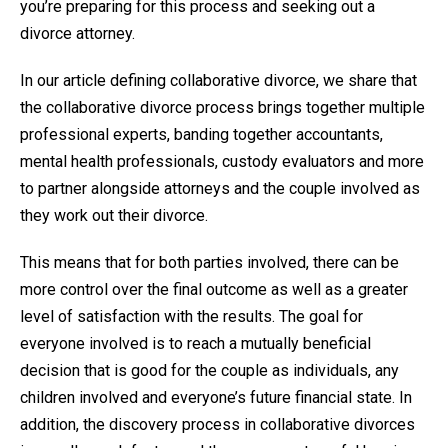
you’re preparing for this process and seeking out a
divorce attorney.
In our article defining collaborative divorce, we share that
the collaborative divorce process brings together multiple
professional experts, banding together accountants,
mental health professionals, custody evaluators and more
to partner alongside attorneys and the couple involved as
they work out their divorce.
This means that for both parties involved, there can be
more control over the final outcome as well as a greater
level of satisfaction with the results. The goal for
everyone involved is to reach a mutually beneficial
decision that is good for the couple as individuals, any
children involved and everyone’s future financial state. In
addition, the discovery process in collaborative divorces