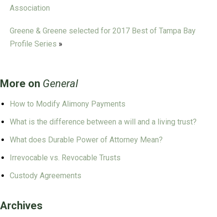
Association
Greene & Greene selected for 2017 Best of Tampa Bay
Profile Series
»
More on
General
How to Modify Alimony Payments
What is the difference between a will and a living trust?
What does Durable Power of Attorney Mean?
Irrevocable vs. Revocable Trusts
Custody Agreements
Archives