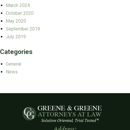
March 2024
October 2020
May 2020
September 2019
July 2019
Categories
General
News
Address: