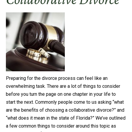
Preparing for the divorce process can feel like an
overwhelming task. There are a lot of things to consider
before you turn the page on one chapter in your life to
start the next. Commonly people come to us asking “what
are the benefits of choosing a collaborative divorce?” and
“what does it mean in the state of Florida?” We’ve outlined
a few common things to consider around this topic as