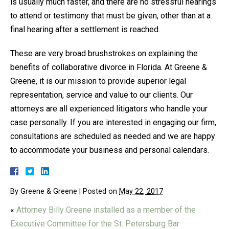
is usually much faster, and there are no stressful hearings
to attend or testimony that must be given, other than at a
final hearing after a settlement is reached.
These are very broad brushstrokes on explaining the
benefits of collaborative divorce in Florida. At Greene &
Greene, it is our mission to provide superior legal
representation, service and value to our clients. Our
attorneys are all experienced litigators who handle your
case personally. If you are interested in engaging our firm,
consultations are scheduled as needed and we are happy
to accommodate your business and personal calendars.
By
Greene & Greene
|
Posted on
May 22, 2017
«
Attorney Billy Greene installed as a member of the
Executive Committee for the St. Petersburg Bar