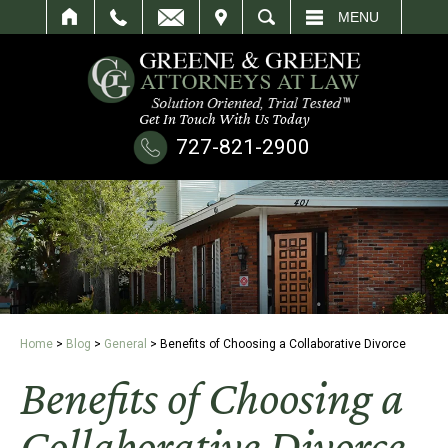
IT
SEARCH
MENU
Get In Touch With Us Today
727-821-2900
Home
>
Blog
>
General
>
Benefits of Choosing a Collaborative Divorce
Benefits of Choosing a
Collaborative Divorce