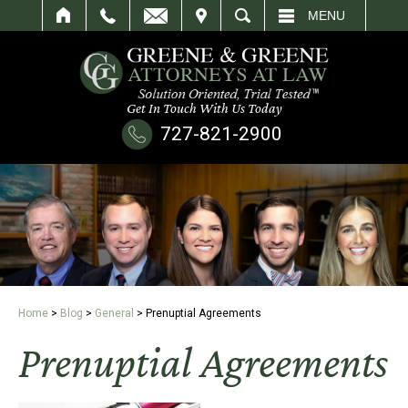
IT
SEARCH
MENU
Get In Touch With Us Today
727-821-2900
Home
>
Blog
>
General
>
Prenuptial Agreements
Prenuptial Agreements