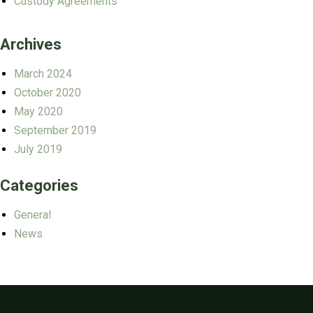
Custody Agreements
Archives
March 2024
October 2020
May 2020
September 2019
July 2019
Categories
General
News