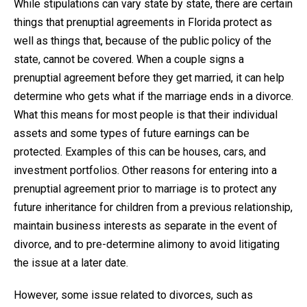
While stipulations can vary state by state, there are certain
things that prenuptial agreements in Florida protect as
well as things that, because of the public policy of the
state, cannot be covered. When a couple signs a
prenuptial agreement before they get married, it can help
determine who gets what if the marriage ends in a divorce.
What this means for most people is that their individual
assets and some types of future earnings can be
protected. Examples of this can be houses, cars, and
investment portfolios. Other reasons for entering into a
prenuptial agreement prior to marriage is to protect any
future inheritance for children from a previous relationship,
maintain business interests as separate in the event of
divorce, and to pre-determine alimony to avoid litigating
the issue at a later date.
However, some issue related to divorces, such as