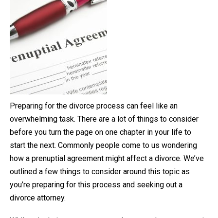
Preparing for the divorce process can feel like an
overwhelming task. There are a lot of things to consider
before you turn the page on one chapter in your life to
start the next. Commonly people come to us wondering
how a prenuptial agreement might affect a divorce. We’ve
outlined a few things to consider around this topic as
you’re preparing for this process and seeking out a
divorce attorney.