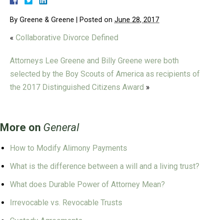
By
Greene & Greene
|
Posted on
June 28, 2017
«
Collaborative Divorce Defined
Attorneys Lee Greene and Billy Greene were both
selected by the Boy Scouts of America as recipients of
the 2017 Distinguished Citizens Award
»
More on
General
How to Modify Alimony Payments
What is the difference between a will and a living trust?
What does Durable Power of Attorney Mean?
Irrevocable vs. Revocable Trusts