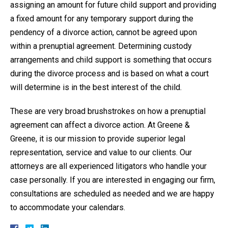
assigning an amount for future child support and providing
a fixed amount for any temporary support during the
pendency of a divorce action, cannot be agreed upon
within a prenuptial agreement. Determining custody
arrangements and child support is something that occurs
during the divorce process and is based on what a court
will determine is in the best interest of the child.
These are very broad brushstrokes on how a prenuptial
agreement can affect a divorce action. At Greene &
Greene, it is our mission to provide superior legal
representation, service and value to our clients. Our
attorneys are all experienced litigators who handle your
case personally. If you are interested in engaging our firm,
consultations are scheduled as needed and we are happy
to accommodate your calendars.